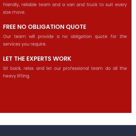
friendly, reliable team and a van and truck to suit every
size move.
FREE NO OBLIGATION QUOTE
Our team will provide a no obligation quote for the
services you require.
LET THE EXPERTS WORK
Sit back, relax and let our professional team do all the
heavy lifting.