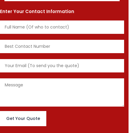
Enter Your Contact Information