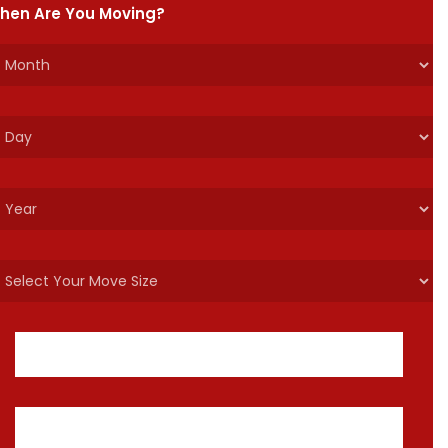
hen Are You Moving?