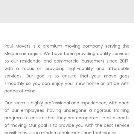
Paul Movers is a premium moving company serving the
Melbourne region. We have been providing quality services
to our residential and commercial customers since 2017,
with a focus on providing high-quality and affordable
services. Our goal is to ensure that your move goes
smoothly so you can enjoy your new home or office with
peace of mind.
Our team is highly professional and experienced, with each
of our employees having undergone a rigorous training
program to ensure that they are competent in all aspects
of moving. Our goal is to provide you with the best service
possible by using modern equipment and techniques.