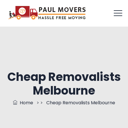
Cheap Removalists
Melbourne
Home
> >
Cheap Removalists Melbourne