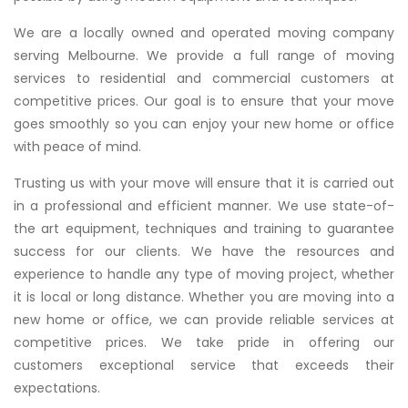
We are a locally owned and operated moving company
serving Melbourne. We provide a full range of moving
services to residential and commercial customers at
competitive prices. Our goal is to ensure that your move
goes smoothly so you can enjoy your new home or office
with peace of mind.
Trusting us with your move will ensure that it is carried out
in a professional and efficient manner. We use state-of-
the art equipment, techniques and training to guarantee
success for our clients. We have the resources and
experience to handle any type of moving project, whether
it is local or long distance. Whether you are moving into a
new home or office, we can provide reliable services at
competitive prices. We take pride in offering our
customers exceptional service that exceeds their
expectations.