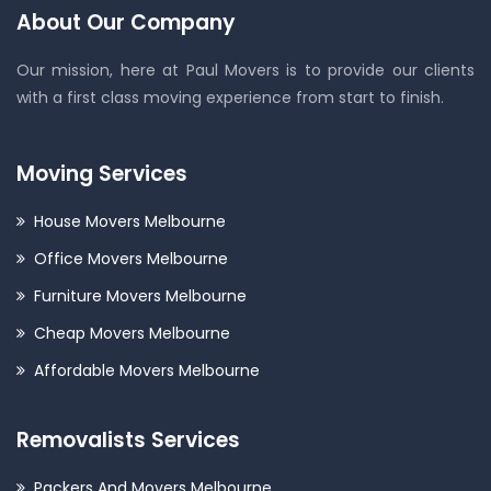
About Our Company
Our mission, here at Paul Movers is to provide our clients
with a first class moving experience from start to finish.
Moving Services
House Movers Melbourne
Office Movers Melbourne
Furniture Movers Melbourne
Cheap Movers Melbourne
Affordable Movers Melbourne
Removalists Services
Packers And Movers Melbourne