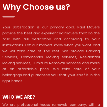
Why Choose us?
Your Satisfaction is our primary goal. Paul Movers
provide the best and experienced movers that do the
task with full dedication and according to your
instructions. Let our movers know what you want and
we will take care of the rest. We provide Packing
Services, Commercial Moving services, Residential
Moving services, Furniture Removal Services and more
at an affordable price. We take care of your
belongings and guarantee you that your stuff is in the
right hands.
WHO WE ARE?
We are professional house removals company, with a