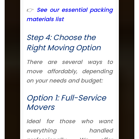
👉
See our essential packing
materials list
Step 4: Choose the
Right Moving Option
There are several ways to
move affordably, depending
on your needs and budget:
Option 1: Full-Service
Movers
Ideal for those who want
everything handled