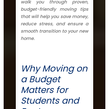
walk you through proven,
budget-friendly moving tips
that will help you save money,
reduce stress, and ensure a
smooth transition to your new
home.
Why Moving on
a Budget
Matters for
Students and