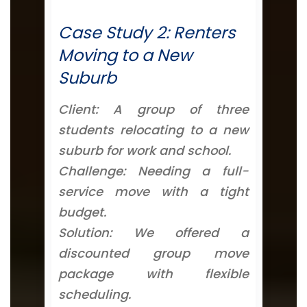
Case Study 2: Renters
Moving to a New
Suburb
Client: A group of three
students relocating to a new
suburb for work and school.
Challenge: Needing a full-
service move with a tight
budget.
Solution: We offered a
discounted group move
package with flexible
scheduling.