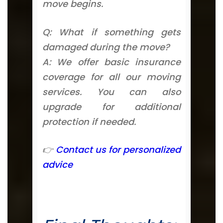
move begins.
Q: What if something gets
damaged during the move?
A: We offer basic insurance
coverage for all our moving
services. You can also
upgrade for additional
protection if needed.
👉
Contact us for personalized
advice