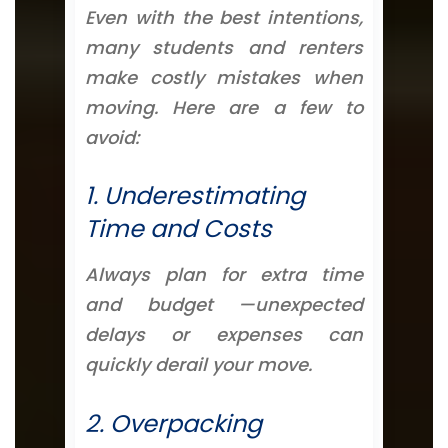
Even with the best intentions,
many students and renters
make costly mistakes when
moving. Here are a few to
avoid:
1. Underestimating
Time and Costs
Always plan for extra time
and budget —unexpected
delays or expenses can
quickly derail your move.
2. Overpacking