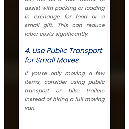
assist with packing or loading
in exchange for food or a
small gift. This can reduce
labor costs significantly.
4. Use Public Transport
for Small Moves
If you're only moving a few
items, consider using public
transport or bike trailers
instead of hiring a full moving
van.