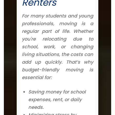
Renters
For many students and young
professionals, moving is a
regular part of life. Whether
you're relocating due to
school, work, or changing
living situations, the costs can
add up quickly. That’s why
budget-friendly moving is
essential for:
Saving money for school
expenses, rent, or daily
needs.
Minimizing stress by