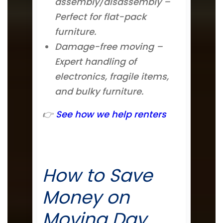
assembly/disassembly –
Perfect for flat-pack
furniture.
Damage-free moving –
Expert handling of
electronics, fragile items,
and bulky furniture.
👉
See how we help renters
How to Save
Money on
Moving Day