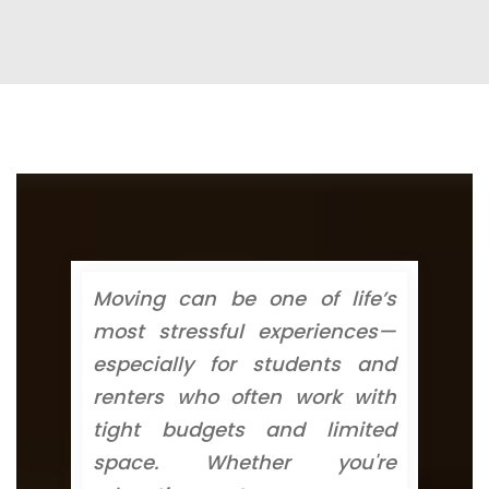
Moving can be one of life’s
most stressful experiences—
especially for students and
renters who often work with
tight budgets and limited
space. Whether you're