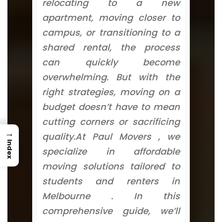
relocating to a new
apartment, moving closer to
campus, or transitioning to a
shared rental, the process
can quickly become
overwhelming. But with the
right strategies, moving on a
budget doesn’t have to mean
cutting corners or sacrificing
→
quality.At Paul Movers , we
Index
specialize in affordable
moving solutions tailored to
students and renters in
Melbourne . In this
comprehensive guide, we’ll