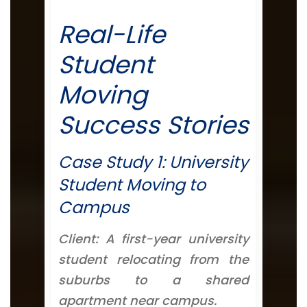
Real-Life
Student
Moving
Success Stories
Case Study 1: University
Student Moving to
Campus
Client: A first-year university
student relocating from the
suburbs to a shared
apartment near campus.