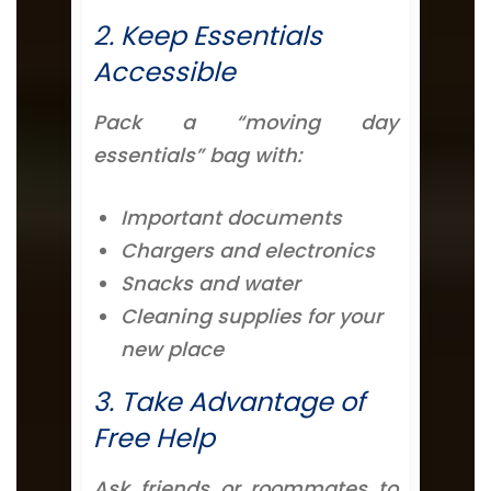
2. Keep Essentials
Accessible
Pack a “moving day
essentials” bag with:
Important documents
Chargers and electronics
Snacks and water
Cleaning supplies for your
new place
3. Take Advantage of
Free Help
Ask friends or roommates to