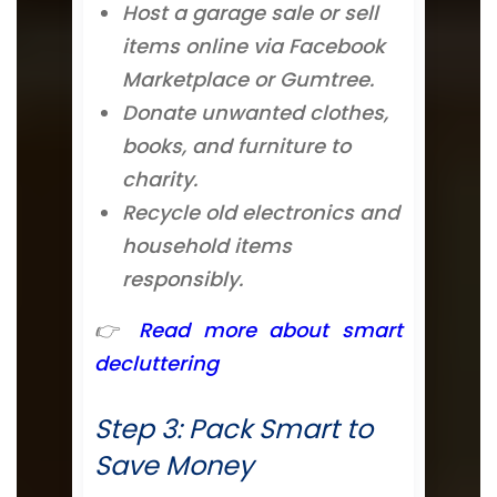
Host a garage sale or sell
items online via Facebook
Marketplace or Gumtree.
Donate unwanted clothes,
books, and furniture to
charity.
Recycle old electronics and
household items
responsibly.
👉
Read more about smart
decluttering
Step 3: Pack Smart to
Save Money