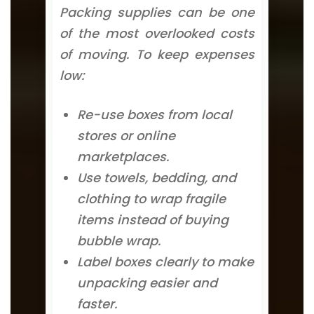
Packing supplies can be one
of the most overlooked costs
of moving. To keep expenses
low:
Re-use boxes from local
stores or online
marketplaces.
Use towels, bedding, and
clothing to wrap fragile
items instead of buying
bubble wrap.
Label boxes clearly to make
unpacking easier and
faster.