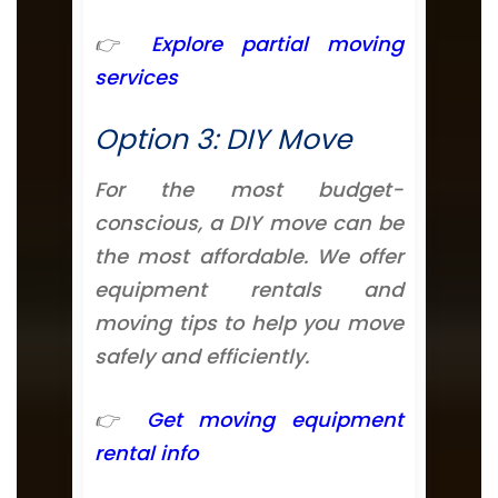
👉
Explore partial moving
services
Option 3: DIY Move
For the most budget-
conscious, a DIY move can be
the most affordable. We offer
equipment rentals and
moving tips to help you move
safely and efficiently.
👉
Get moving equipment
rental info