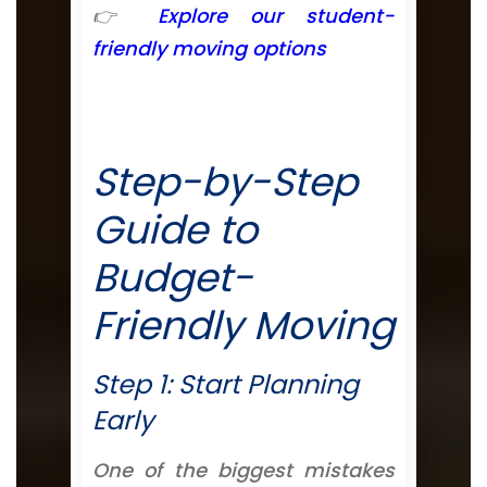
👉
Explore our student-
friendly moving options
Step-by-Step
Guide to
Budget-
Friendly Moving
Step 1: Start Planning
Early
One of the biggest mistakes