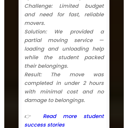
Challenge: Limited budget
and need for fast, reliable
movers.
Solution: We provided a
partial moving service —
loading and unloading help
while the student packed
their belongings.
Result: The move was
completed in under 2 hours
with minimal cost and no
damage to belongings.
👉
Read more student
success stories