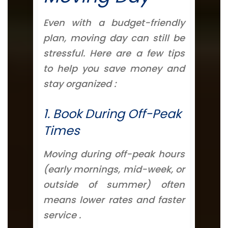
Even with a budget-friendly
plan, moving day can still be
stressful. Here are a few tips
to help you save money and
stay organized :
1. Book During Off-Peak
Times
Moving during off-peak hours
(early mornings, mid-week, or
outside of summer) often
means lower rates and faster
service .