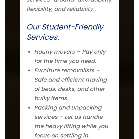
flexibility, and reliability .
Our Student-Friendly
Services:
Hourly movers – Pay only
for the time you need.
Furniture removalists –
Safe and efficient moving
of beds, desks, and other
bulky items.
Packing and unpacking
services – Let us handle
the heavy lifting while you
focus on settling in.