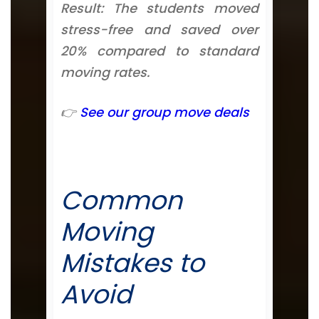
Result: The students moved
stress-free and saved over
20% compared to standard
moving rates.
👉
See our group move deals
Common
Moving
Mistakes to
Avoid