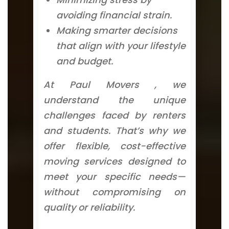
avoiding financial strain.
Making smarter decisions
that align with your lifestyle
and budget.
At Paul Movers , we
understand the unique
challenges faced by renters
and students. That’s why we
offer flexible, cost-effective
moving services designed to
meet your specific needs—
without compromising on
quality or reliability.