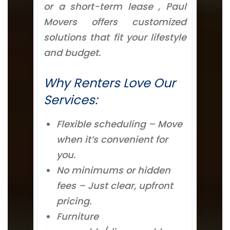
or a short-term lease , Paul
Movers offers customized
solutions that fit your lifestyle
and budget.
Why Renters Love Our
Services:
Flexible scheduling – Move
when it’s convenient for
you.
No minimums or hidden
fees – Just clear, upfront
pricing.
Furniture