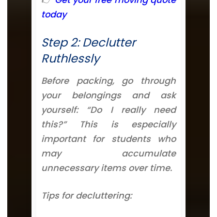
today
Step 2: Declutter
Ruthlessly
Before packing, go through
your belongings and ask
yourself: “Do I really need
this?” This is especially
important for students who
may accumulate
unnecessary items over time.
Tips for decluttering: