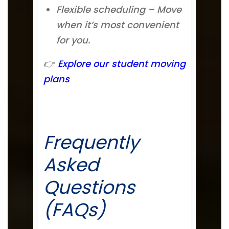
Flexible scheduling – Move
when it’s most convenient
for you.
👉
Explore our student moving
plans
Frequently
Asked
Questions
(FAQs)