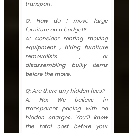
transport.
Q: How do I move large
furniture on a budget?
A: Consider renting moving
equipment , hiring furniture
removalists , or
disassembling bulky items
before the move.
Q: Are there any hidden fees?
A: No! We believe in
transparent pricing with no
hidden charges. You’ll know
the total cost before your