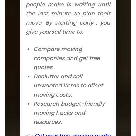
people make is waiting until
the last minute to plan their
move. By starting early , you
give yourself time to:
Compare moving
companies and get free
quotes .
Declutter and sell
unwanted items to offset
moving costs.
Research budget-friendly
moving hacks and
resources.
👉
Get your free moving quote