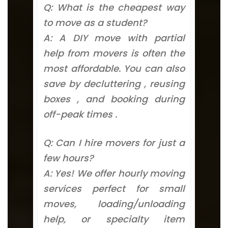
Q: What is the cheapest way
to move as a student?
A: A DIY move with partial
help from movers is often the
most affordable. You can also
save by decluttering , reusing
boxes , and booking during
off-peak times .
Q: Can I hire movers for just a
few hours?
A: Yes! We offer hourly moving
services perfect for small
moves, loading/unloading
help, or specialty item