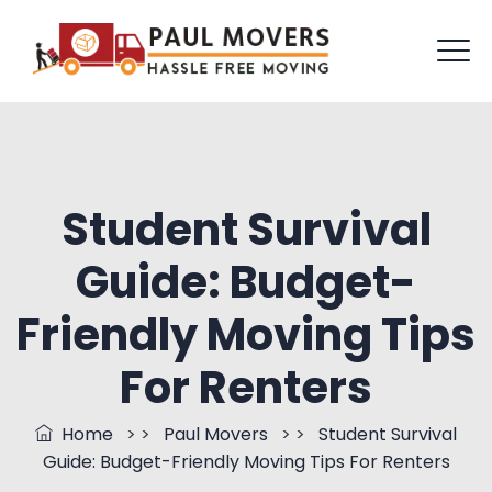
Student Survival
Guide: Budget-
Friendly Moving Tips
For Renters
Home
> >
Paul Movers
> >
Student Survival
Guide: Budget-Friendly Moving Tips For Renters