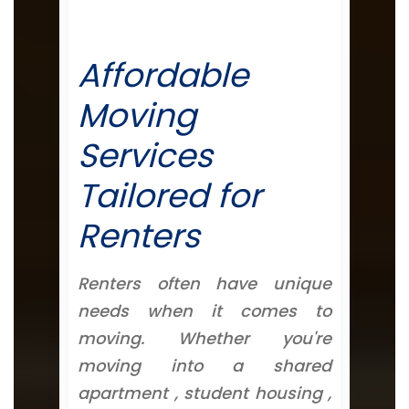
Affordable
Moving
Services
Tailored for
Renters
Renters often have unique
needs when it comes to
moving. Whether you're
moving into a shared
apartment , student housing ,