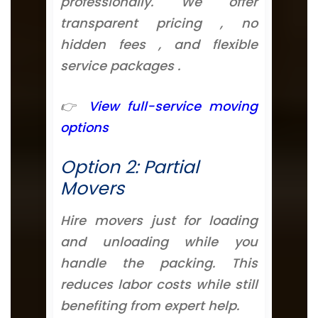
professionally. We offer
transparent pricing , no
hidden fees , and flexible
service packages .
👉
View full-service moving
options
Option 2: Partial
Movers
Hire movers just for loading
and unloading while you
handle the packing. This
reduces labor costs while still
benefiting from expert help.