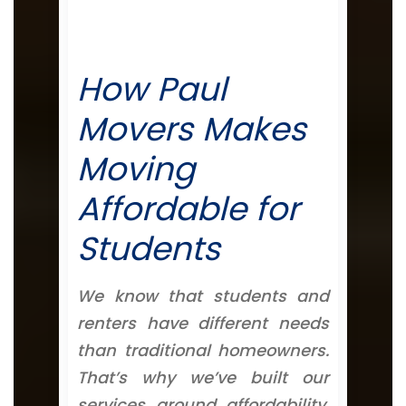
How Paul
Movers Makes
Moving
Affordable for
Students
We know that students and
renters have different needs
than traditional homeowners.
That’s why we’ve built our
services around affordability,