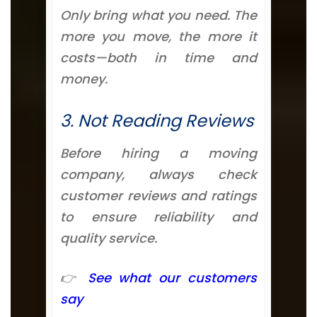
Only bring what you need. The
more you move, the more it
costs—both in time and
money.
3. Not Reading Reviews
Before hiring a moving
company, always check
customer reviews and ratings
to ensure reliability and
quality service.
👉
See what our customers
say