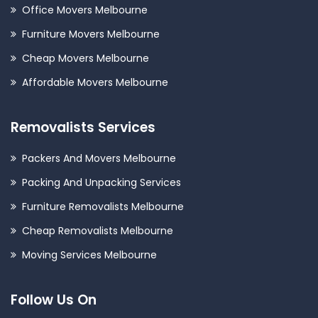
Office Movers Melbourne
Furniture Movers Melbourne
Cheap Movers Melbourne
Affordable Movers Melbourne
Removalists Services
Packers And Movers Melbourne
Packing And Unpacking Services
Furniture Removalists Melbourne
Cheap Removalists Melbourne
Moving Services Melbourne
Follow Us On