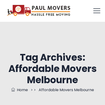
Tag Archives:
Affordable Movers
Melbourne
Home
> >
Affordable Movers Melbourne