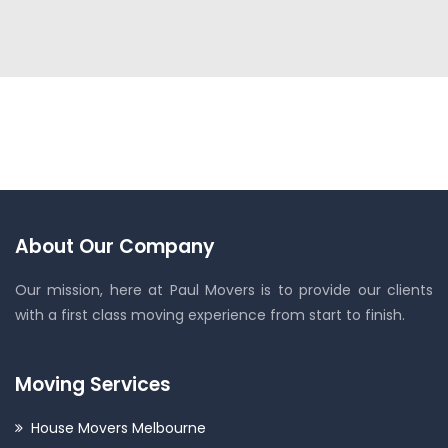
About Our Company
Our mission, here at Paul Movers is to provide our clients
with a first class moving experience from start to finish.
Moving Services
House Movers Melbourne