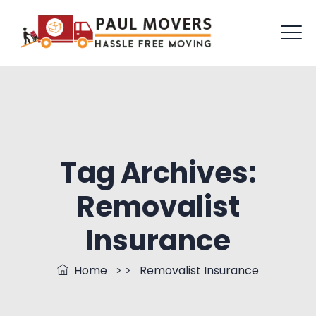
Tag Archives:
Removalist
Insurance
Home
> >
Removalist Insurance