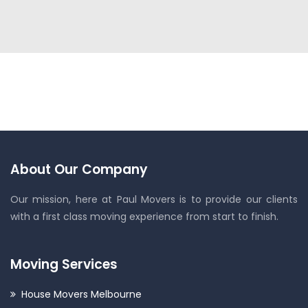
About Our Company
Our mission, here at Paul Movers is to provide our clients
with a first class moving experience from start to finish.
Moving Services
House Movers Melbourne