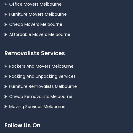
Office Movers Melbourne
Furniture Movers Melbourne
Cheap Movers Melbourne
Affordable Movers Melbourne
Removalists Services
Packers And Movers Melbourne
Packing And Unpacking Services
Furniture Removalists Melbourne
Cheap Removalists Melbourne
Moving Services Melbourne
Follow Us On