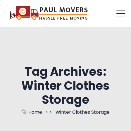
Tag Archives:
Winter Clothes
Storage
Home
> >
Winter Clothes Storage