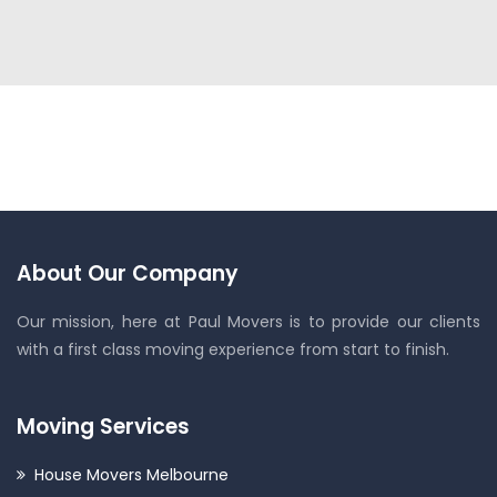
About Our Company
Our mission, here at Paul Movers is to provide our clients
with a first class moving experience from start to finish.
Moving Services
House Movers Melbourne