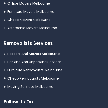
Office Movers Melbourne
Furniture Movers Melbourne
Cheap Movers Melbourne
Affordable Movers Melbourne
Removalists Services
Packers And Movers Melbourne
Packing And Unpacking Services
Furniture Removalists Melbourne
Cheap Removalists Melbourne
Moving Services Melbourne
Follow Us On