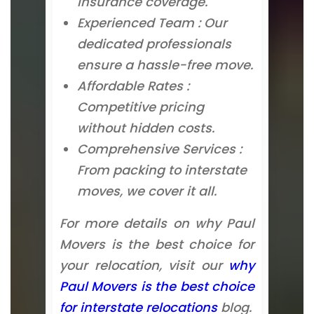
insurance coverage.
Experienced Team : Our
dedicated professionals
ensure a hassle-free move.
Affordable Rates :
Competitive pricing
without hidden costs.
Comprehensive Services :
From packing to interstate
moves, we cover it all.
For more details on why Paul
Movers is the best choice for
your relocation, visit our
why
Paul Movers is the best choice
for interstate relocations
blog.