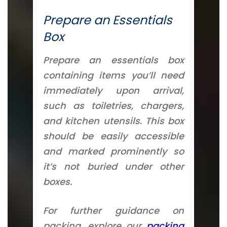
Prepare an Essentials
Box
Prepare an essentials box
containing items you’ll need
immediately upon arrival,
such as toiletries, chargers,
and kitchen utensils. This box
should be easily accessible
and marked prominently so
it’s not buried under other
boxes.
For further guidance on
packing, explore our
packing