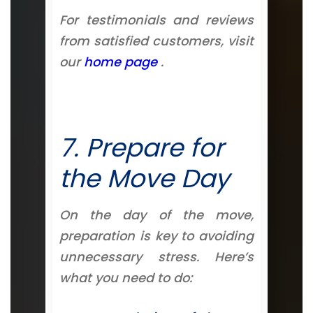
For testimonials and reviews
from satisfied customers, visit
our
home page
.
7. Prepare for
the Move Day
On the day of the move,
preparation is key to avoiding
unnecessary stress. Here’s
what you need to do: