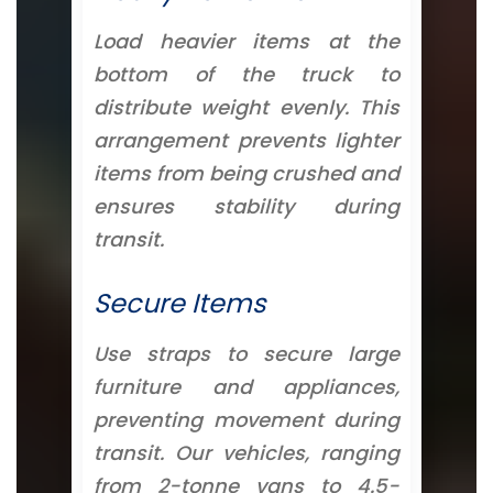
Load heavier items at the
bottom of the truck to
distribute weight evenly. This
arrangement prevents lighter
items from being crushed and
ensures stability during
transit.
Secure Items
Use straps to secure large
furniture and appliances,
preventing movement during
transit. Our vehicles, ranging
from 2-tonne vans to 4.5-