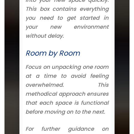
This box contains everything
you need to get started in
your new environment
without delay.
Room by Room
Focus on unpacking one room
at a time to avoid feeling
overwhelmed. This
methodical approach ensures
that each space is functional
before moving on to the next.
For further guidance on