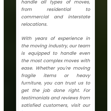
handle all types of moves,
from residential to
commercial and interstate
relocations.
With years of experience in
the moving industry, our team
is equipped to handle even
the most complex moves with
ease. Whether you're moving
fragile items or heavy
furniture, you can trust us to
get the job done right. For
testimonials and reviews from
satisfied customers, visit our