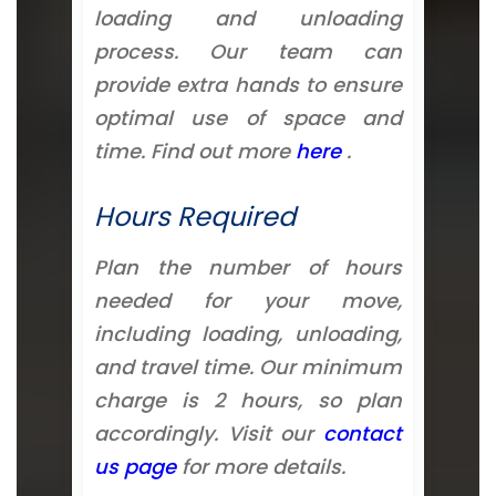
loading and unloading
process. Our team can
provide extra hands to ensure
optimal use of space and
time. Find out more
here
.
Hours Required
Plan the number of hours
needed for your move,
including loading, unloading,
and travel time. Our minimum
charge is 2 hours, so plan
accordingly. Visit our
contact
us page
for more details.