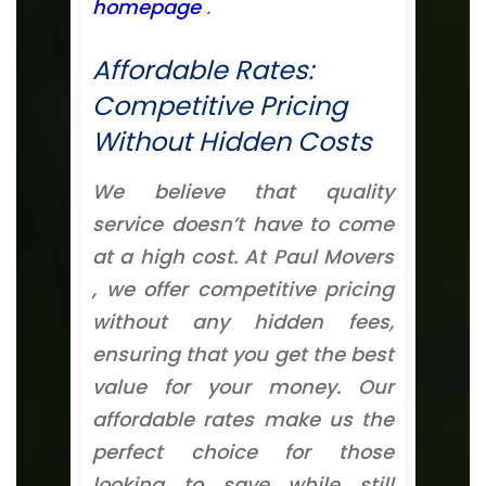
homepage
.
Affordable Rates:
Competitive Pricing
Without Hidden Costs
We believe that quality
service doesn’t have to come
at a high cost. At Paul Movers
, we offer competitive pricing
without any hidden fees,
ensuring that you get the best
value for your money. Our
affordable rates make us the
perfect choice for those
looking to save while still