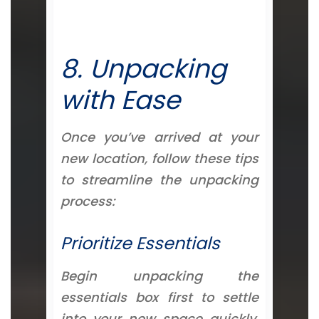
8. Unpacking
with Ease
Once you’ve arrived at your
new location, follow these tips
to streamline the unpacking
process:
Prioritize Essentials
Begin unpacking the
essentials box first to settle
into your new space quickly.