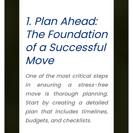
1. Plan Ahead:
The Foundation
of a Successful
Move
One of the most critical steps
in ensuring a stress-free
move is thorough planning.
Start by creating a detailed
plan that includes timelines,
budgets, and checklists.