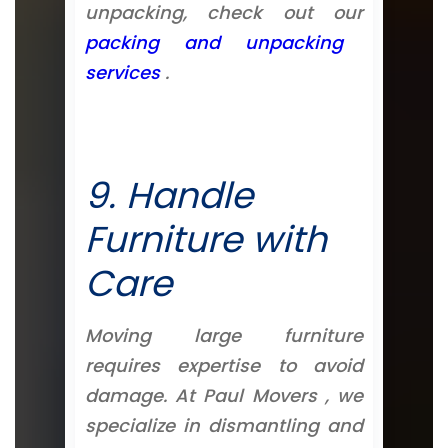
unpacking, check out our
packing and unpacking
services
.
9. Handle
Furniture with
Care
Moving large furniture
requires expertise to avoid
damage. At Paul Movers , we
specialize in dismantling and