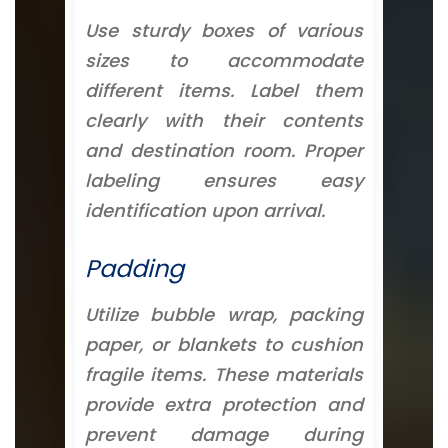
Use sturdy boxes of various
sizes to accommodate
different items. Label them
clearly with their contents
and destination room. Proper
labeling ensures easy
identification upon arrival.
Padding
Utilize bubble wrap, packing
paper, or blankets to cushion
fragile items. These materials
provide extra protection and
prevent damage during