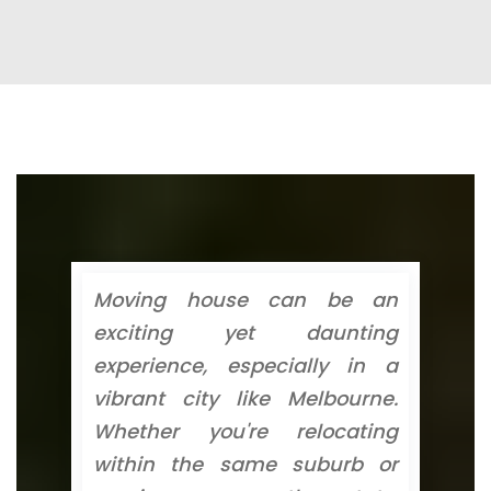
Moving house can be an
exciting yet daunting
experience, especially in a
vibrant city like Melbourne.
Whether you're relocating
within the same suburb or