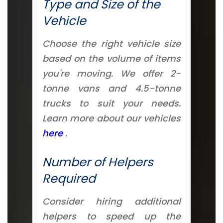
Type and Size of the
Vehicle
Choose the right vehicle size
based on the volume of items
you're moving. We offer 2-
tonne vans and 4.5-tonne
trucks to suit your needs.
Learn more about our vehicles
here
.
Number of Helpers
Required
Consider hiring additional
helpers to speed up the