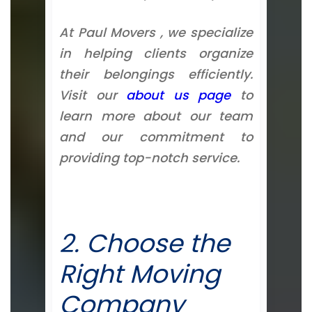
At Paul Movers , we specialize
in helping clients organize
their belongings efficiently.
Visit our
about us page
to
learn more about our team
and our commitment to
providing top-notch service.
2. Choose the
Right Moving
Company