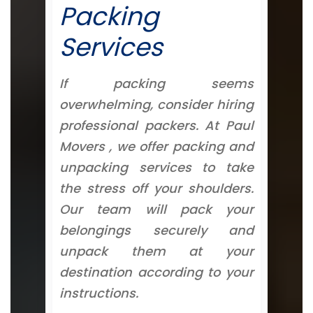
Packing
Services
If packing seems
overwhelming, consider hiring
professional packers. At Paul
Movers , we offer packing and
unpacking services to take
the stress off your shoulders.
Our team will pack your
belongings securely and
unpack them at your
destination according to your
instructions.