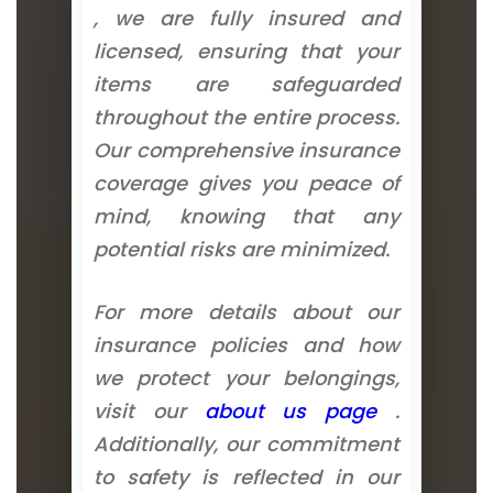
, we are fully insured and
licensed, ensuring that your
items are safeguarded
throughout the entire process.
Our comprehensive insurance
coverage gives you peace of
mind, knowing that any
potential risks are minimized.
For more details about our
insurance policies and how
we protect your belongings,
visit our
about us page
.
Additionally, our commitment
to safety is reflected in our