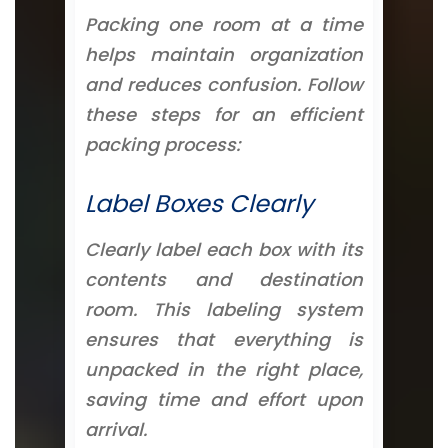
Packing one room at a time
helps maintain organization
and reduces confusion. Follow
these steps for an efficient
packing process:
Label Boxes Clearly
Clearly label each box with its
contents and destination
room. This labeling system
ensures that everything is
unpacked in the right place,
saving time and effort upon
arrival.