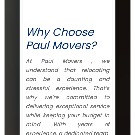
Why Choose
Paul Movers?
At Paul Movers , we
understand that relocating
can be a daunting and
stressful experience. That’s
why we’re committed to
delivering exceptional service
while keeping your budget in
mind. With years of
experience, a dedicated team,