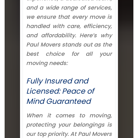
and a wide range of services,
we ensure that every move is
handled with care, efficiency,
and affordability. Here’s why
Paul Movers stands out as the
best choice for all your
moving needs:
Fully Insured and
Licensed: Peace of
Mind Guaranteed
When it comes to moving,
protecting your belongings is
our top priority. At Paul Movers