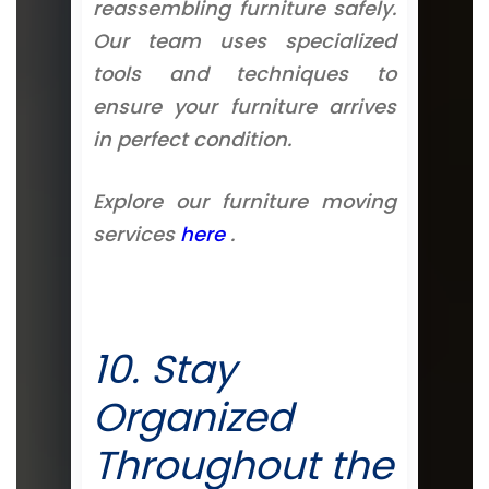
reassembling furniture safely.
Our team uses specialized
tools and techniques to
ensure your furniture arrives
in perfect condition.
Explore our furniture moving
services
here
.
10. Stay
Organized
Throughout the