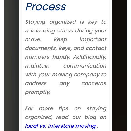
Process
Staying organized is key to
minimizing stress during your
move. Keep important
documents, keys, and contact
numbers handy. Additionally,
maintain communication
with your moving company to
address any concerns
promptly.
For more tips on staying
organized, read our blog on
local vs. interstate moving
.