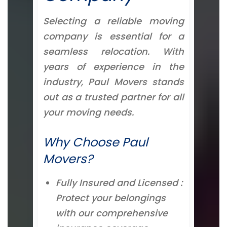
Selecting a reliable moving
company is essential for a
seamless relocation. With
years of experience in the
industry, Paul Movers stands
out as a trusted partner for all
your moving needs.
Why Choose Paul
Movers?
Fully Insured and Licensed :
Protect your belongings
with our comprehensive