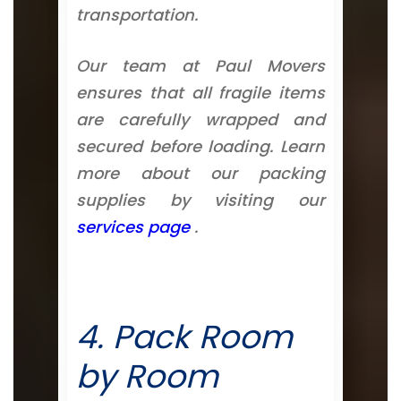
transportation.
Our team at Paul Movers
ensures that all fragile items
are carefully wrapped and
secured before loading. Learn
more about our packing
supplies by visiting our
services page
.
4. Pack Room
by Room