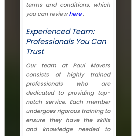
terms and conditions, which
you can review
here
.
Experienced Team:
Professionals You Can
Trust
Our team at Paul Movers
consists of highly trained
professionals who are
dedicated to providing top-
notch service. Each member
undergoes rigorous training to
ensure they have the skills
and knowledge needed to