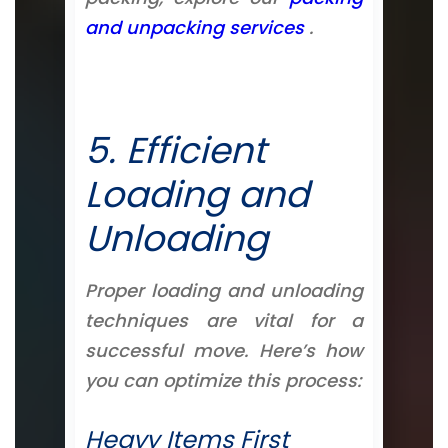
and unpacking services
.
5. Efficient
Loading and
Unloading
Proper loading and unloading
techniques are vital for a
successful move. Here’s how
you can optimize this process:
Heavy Items First