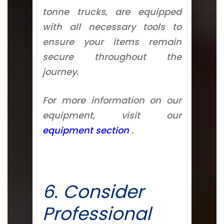
tonne trucks, are equipped
with all necessary tools to
ensure your items remain
secure throughout the
journey.
For more information on our
equipment, visit our
equipment section
.
6. Consider
Professional