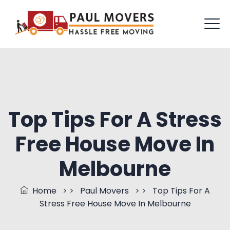
Top Tips For A Stress
Free House Move In
Melbourne
Home
> >
Paul Movers
> >
Top Tips For A
Stress Free House Move In Melbourne