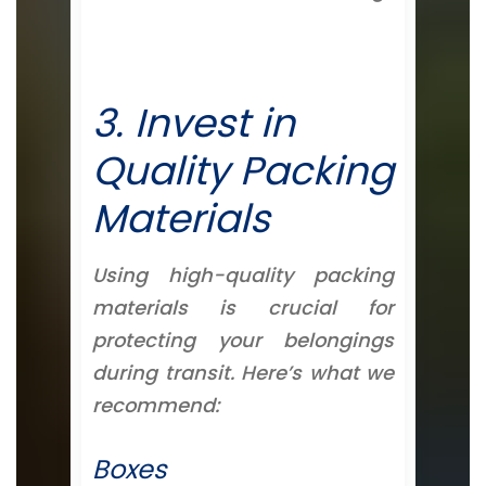
3. Invest in
Quality Packing
Materials
Using high-quality packing
materials is crucial for
protecting your belongings
during transit. Here’s what we
recommend:
Boxes