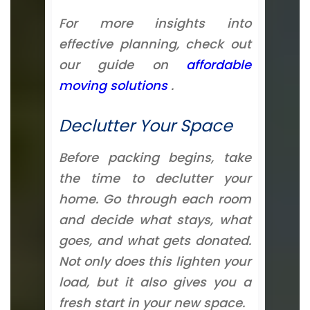
For more insights into
effective planning, check out
our guide on
affordable
moving solutions
.
Declutter Your Space
Before packing begins, take
the time to declutter your
home. Go through each room
and decide what stays, what
goes, and what gets donated.
Not only does this lighten your
load, but it also gives you a
fresh start in your new space.