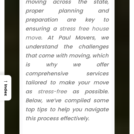
moving across the state,
proper planning and
preparation are key to
ensuring a
stress free house
move
. At Paul Movers, we
understand the challenges
that come with moving, which
is why we offer
comprehensive services
→
tailored to make your move
Index
as
stress-free
as possible.
Below, we’ve compiled some
top tips to help you navigate
this process effectively.