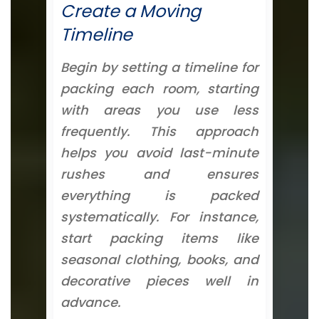
Create a Moving
Timeline
Begin by setting a timeline for
packing each room, starting
with areas you use less
frequently. This approach
helps you avoid last-minute
rushes and ensures
everything is packed
systematically. For instance,
start packing items like
seasonal clothing, books, and
decorative pieces well in
advance.