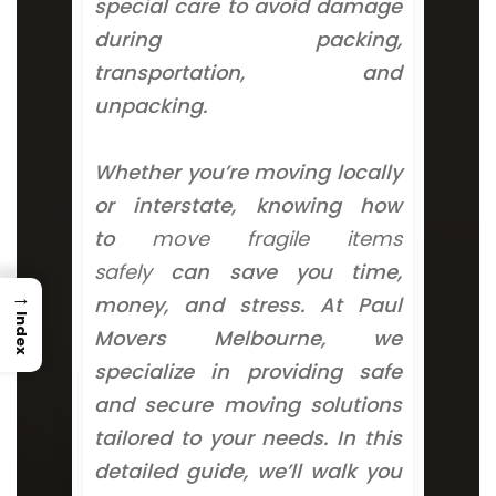
special care to avoid damage
during packing,
transportation, and
unpacking.
Whether you’re moving locally
or interstate, knowing how
to
move fragile items
safely
can save you time,
→
money, and stress. At Paul
Index
Movers Melbourne, we
specialize in providing safe
and secure moving solutions
tailored to your needs. In this
detailed guide, we’ll walk you