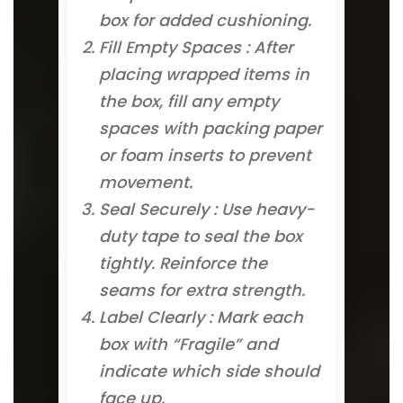
box for added cushioning.
Fill Empty Spaces : After
placing wrapped items in
the box, fill any empty
spaces with packing paper
or foam inserts to prevent
movement.
Seal Securely : Use heavy-
duty tape to seal the box
tightly. Reinforce the
seams for extra strength.
Label Clearly : Mark each
box with “Fragile” and
indicate which side should
face up.