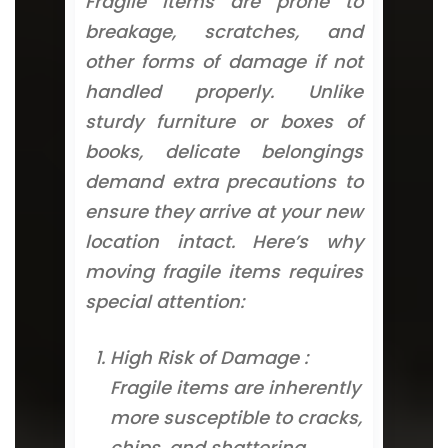
Fragile items are prone to
breakage, scratches, and
other forms of damage if not
handled properly. Unlike
sturdy furniture or boxes of
books, delicate belongings
demand extra precautions to
ensure they arrive at your new
location intact. Here’s why
moving fragile items requires
special attention:
High Risk of Damage :
Fragile items are inherently
more susceptible to cracks,
chips, and shattering.