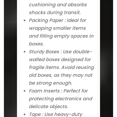
cushioning and absorbs
shocks during transit.
Packing Paper : Ideal for
wrapping smaller items
and filling empty spaces in
boxes.
Sturdy Boxes : Use double-
walled boxes designed for
fragile items. Avoid reusing
old boxes, as they may not
be strong enough.
Foam Inserts : Perfect for
protecting electronics and
delicate objects.
Tape : Use heavy-duty