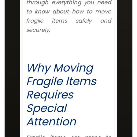
through everything you need
to know about how to
move
fragile items safely and
securely
.
Why Moving
Fragile Items
Requires
Special
Attention