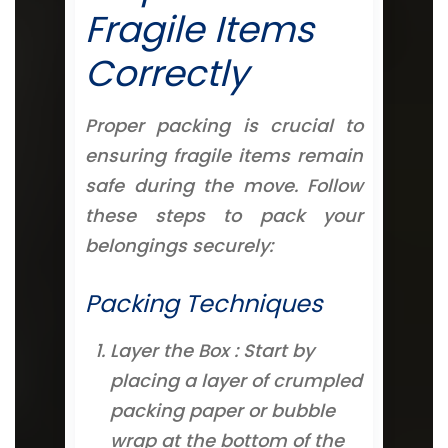
Fragile Items
Correctly
Proper packing is crucial to
ensuring fragile items remain
safe during the move. Follow
these steps to pack your
belongings securely:
Packing Techniques
Layer the Box : Start by
placing a layer of crumpled
packing paper or bubble
wrap at the bottom of the