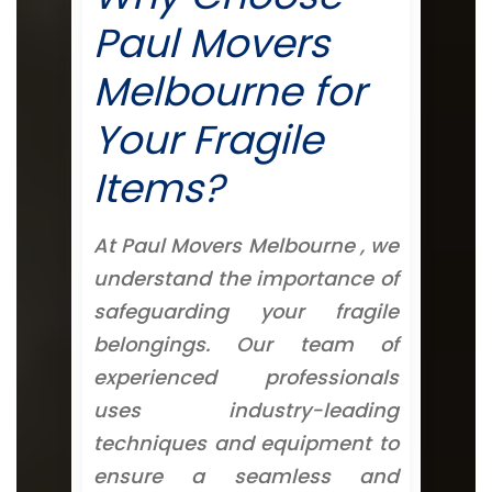
Paul Movers
Melbourne for
Your Fragile
Items?
At Paul Movers Melbourne , we
understand the importance of
safeguarding your fragile
belongings. Our team of
experienced professionals
uses industry-leading
techniques and equipment to
ensure a seamless and