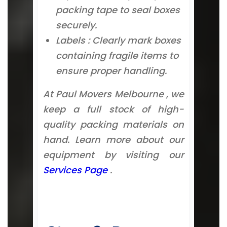
packing tape to seal boxes
securely.
Labels : Clearly mark boxes
containing fragile items to
ensure proper handling.
At Paul Movers Melbourne , we
keep a full stock of high-
quality packing materials on
hand. Learn more about our
equipment by visiting our
Services Page
.