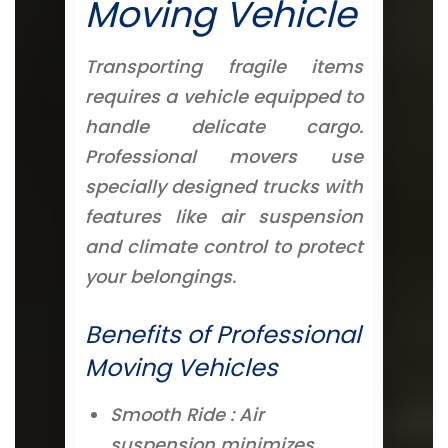
Moving Vehicle
Transporting fragile items
requires a vehicle equipped to
handle delicate cargo.
Professional movers use
specially designed trucks with
features like air suspension
and climate control to protect
your belongings.
Benefits of Professional
Moving Vehicles
Smooth Ride : Air
suspension minimizes