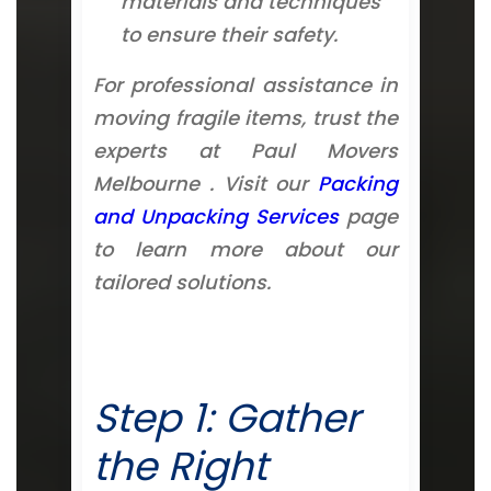
materials and techniques
to ensure their safety.
For professional assistance in
moving fragile items, trust the
experts at Paul Movers
Melbourne . Visit our
Packing
and Unpacking Services
page
to learn more about our
tailored solutions.
Step 1: Gather
the Right