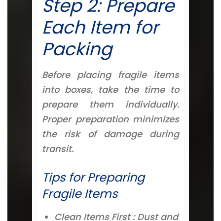
Step 2: Prepare
Each Item for
Packing
Before placing fragile items
into boxes, take the time to
prepare them individually.
Proper preparation minimizes
the risk of damage during
transit.
Tips for Preparing
Fragile Items
Clean Items First : Dust and