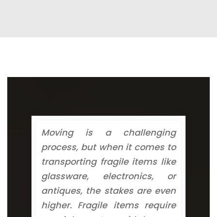
Moving is a challenging
process, but when it comes to
transporting fragile items like
glassware, electronics, or
antiques, the stakes are even
higher. Fragile items require