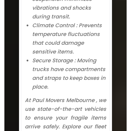
vibrations and shocks
during transit.
Climate Control : Prevents
temperature fluctuations
that could damage
sensitive items.
Secure Storage : Moving
trucks have compartments
and straps to keep boxes in
place.
At Paul Movers Melbourne , we
use state-of-the-art vehicles
to ensure your fragile items
arrive safely. Explore our fleet