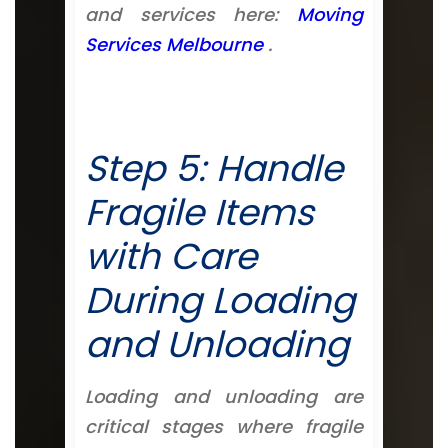
and services here:
Moving
Services Melbourne
.
Step 5: Handle
Fragile Items
with Care
During Loading
and Unloading
Loading and unloading are
critical stages where fragile