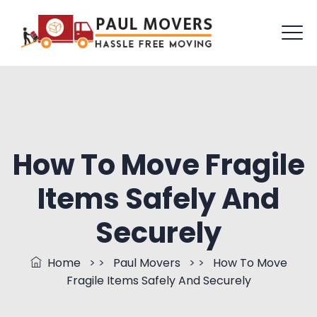
How To Move Fragile
Items Safely And
Securely
Home
> >
Paul Movers
> >
How To Move
Fragile Items Safely And Securely