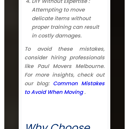
DIY Without Expertise :
Attempting to move
delicate items without
proper training can result
in costly damages.
To avoid these mistakes,
consider hiring professionals
like Paul Movers Melbourne.
For more insights, check out
our blog:
Common Mistakes
to Avoid When Moving
.
Why Choose