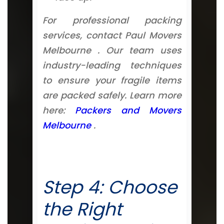
For professional packing
services, contact Paul Movers
Melbourne . Our team uses
industry-leading techniques
to ensure your fragile items
are packed safely. Learn more
here:
Packers and Movers
Melbourne
.
Step 4: Choose
the Right