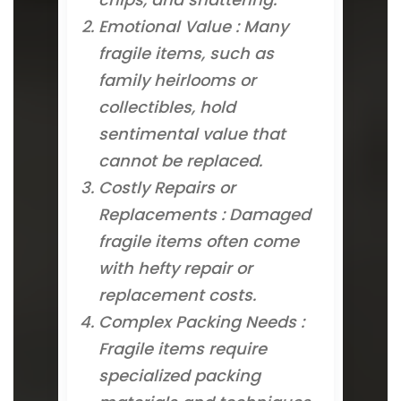
Emotional Value : Many
fragile items, such as
family heirlooms or
collectibles, hold
sentimental value that
cannot be replaced.
Costly Repairs or
Replacements : Damaged
fragile items often come
with hefty repair or
replacement costs.
Complex Packing Needs :
Fragile items require
specialized packing