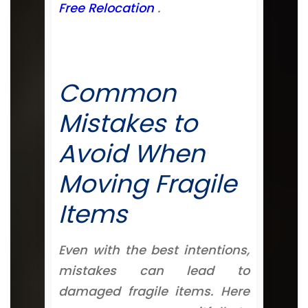
Free Relocation
.
Common
Mistakes to
Avoid When
Moving Fragile
Items
Even with the best intentions,
mistakes can lead to
damaged fragile items. Here