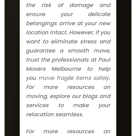
the risk of damage and
ensure your delicate
belongings arrive at your new
location intact. However, if you
want to eliminate stress and
guarantee a smooth move,
trust the professionals at Paul
Movers Melbourne to help
you
move fragile items safely
.
For more resources on
moving, explore our blogs and
services to make your
relocation seamless.
For more resources on