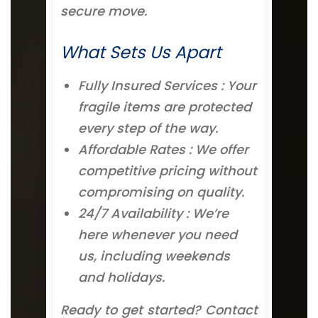
secure move.
What Sets Us Apart
Fully Insured Services : Your
fragile items are protected
every step of the way.
Affordable Rates : We offer
competitive pricing without
compromising on quality.
24/7 Availability : We’re
here whenever you need
us, including weekends
and holidays.
Ready to get started? Contact