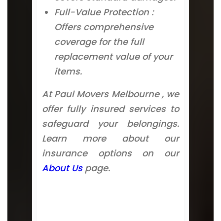
Full-Value Protection :
Offers comprehensive
coverage for the full
replacement value of your
items.
At Paul Movers Melbourne , we
offer fully insured services to
safeguard your belongings.
Learn more about our
insurance options on our
About Us
page.