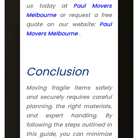
us today at
Paul Movers
Melbourne
or request a free
quote on our website:
Paul
Movers Melbourne
.
Conclusion
Moving fragile items safely
and securely requires careful
planning, the right materials,
and expert handling. By
following the steps outlined in
this guide, you can minimize