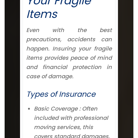
Your Fragile
Items
Even with the best
precautions, accidents can
happen. Insuring your fragile
items provides peace of mind
and financial protection in
case of damage.
Types of Insurance
Basic Coverage : Often
included with professional
moving services, this
covers standard damages.