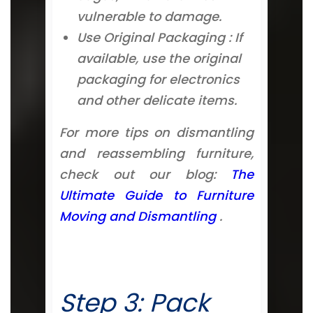
vulnerable to damage.
Use Original Packaging : If
available, use the original
packaging for electronics
and other delicate items.
For more tips on dismantling
and reassembling furniture,
check out our blog:
The
Ultimate Guide to Furniture
Moving and Dismantling
.
Step 3: Pack