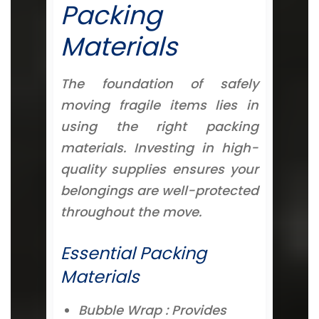
Packing
Materials
The foundation of safely
moving fragile items lies in
using the right packing
materials. Investing in high-
quality supplies ensures your
belongings are well-protected
throughout the move.
Essential Packing
Materials
Bubble Wrap : Provides