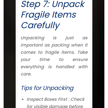
Step 7: Unpack
Fragile Items
Carefully
Unpacking is just as
important as packing when it
comes to fragile items. Take
your time to ensure
everything is handled with
care.
Tips for Unpacking
Inspect Boxes First : Check
for visible damage before