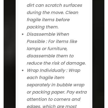
dirt can scratch surfaces
during the move. Clean
fragile items before
packing them.
Disassemble When
Possible : For items like
lamps or furniture,
disassemble them to
reduce the risk of damage.
Wrap Individually : Wrap
each fragile item
separately in bubble wrap
or packing paper. Pay extra
attention to corners and
edges, which are most