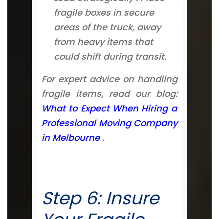
fragile boxes in secure
areas of the truck, away
from heavy items that
could shift during transit.
For expert advice on handling
fragile items, read our blog:
What to Expect When Hiring a
Professional Moving Company
in Melbourne
.
Step 6: Insure