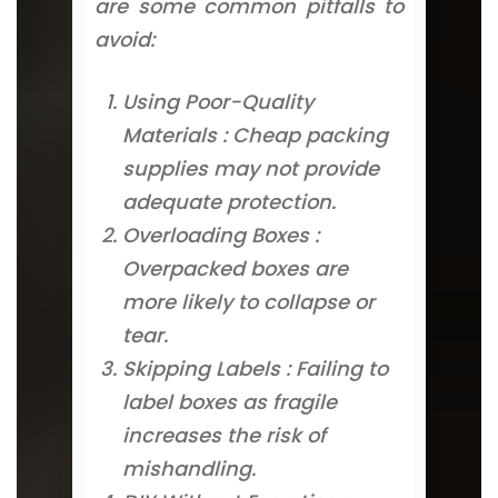
are some common pitfalls to
avoid:
Using Poor-Quality
Materials : Cheap packing
supplies may not provide
adequate protection.
Overloading Boxes :
Overpacked boxes are
more likely to collapse or
tear.
Skipping Labels : Failing to
label boxes as fragile
increases the risk of
mishandling.