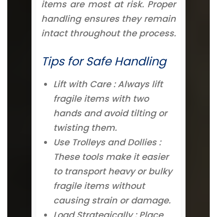
items are most at risk. Proper
handling ensures they remain
intact throughout the process.
Tips for Safe Handling
Lift with Care : Always lift
fragile items with two
hands and avoid tilting or
twisting them.
Use Trolleys and Dollies :
These tools make it easier
to transport heavy or bulky
fragile items without
causing strain or damage.
Load Strategically : Place