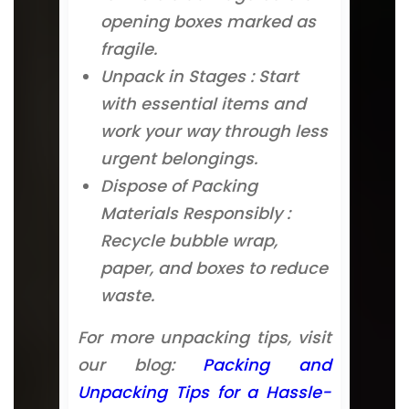
opening boxes marked as
fragile.
Unpack in Stages : Start
with essential items and
work your way through less
urgent belongings.
Dispose of Packing
Materials Responsibly :
Recycle bubble wrap,
paper, and boxes to reduce
waste.
For more unpacking tips, visit
our blog:
Packing and
Unpacking Tips for a Hassle-