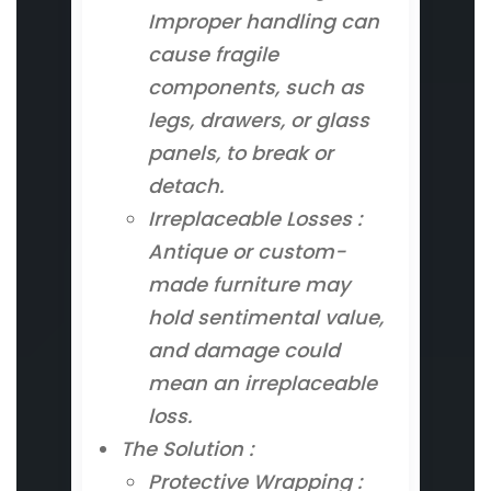
Improper handling can
cause fragile
components, such as
legs, drawers, or glass
panels, to break or
detach.
Irreplaceable Losses :
Antique or custom-
made furniture may
hold sentimental value,
and damage could
mean an irreplaceable
loss.
The Solution :
Protective Wrapping :