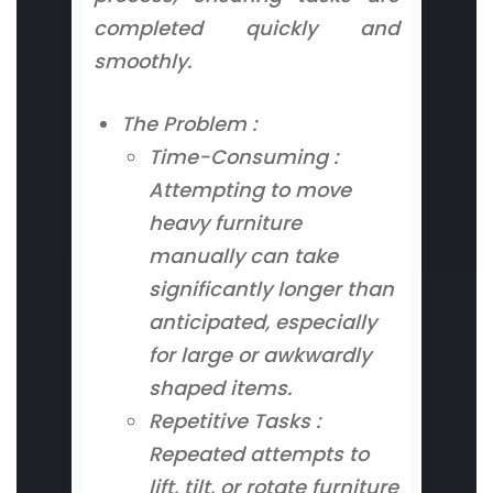
completed quickly and
smoothly.
The Problem :
Time-Consuming :
Attempting to move
heavy furniture
manually can take
significantly longer than
anticipated, especially
for large or awkwardly
shaped items.
Repetitive Tasks :
Repeated attempts to
lift, tilt, or rotate furniture