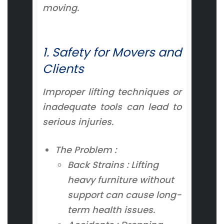
moving.
1. Safety for Movers and
Clients
Improper lifting techniques or
inadequate tools can lead to
serious injuries.
The Problem :
Back Strains : Lifting
heavy furniture without
support can cause long-
term health issues.