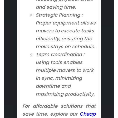
and saving time.
Strategic Planning :
Proper equipment allows
movers to execute tasks
efficiently, ensuring the
move stays on schedule.
Team Coordination :
Using tools enables
multiple movers to work
in sync, minimizing
downtime and
maximizing productivity.
For affordable solutions that
save time, explore our
Cheap