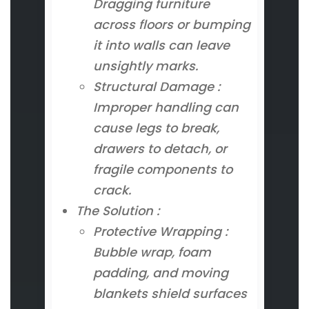
Dragging furniture
across floors or bumping
it into walls can leave
unsightly marks.
Structural Damage :
Improper handling can
cause legs to break,
drawers to detach, or
fragile components to
crack.
The Solution :
Protective Wrapping :
Bubble wrap, foam
padding, and moving
blankets shield surfaces