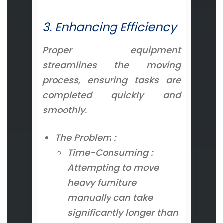
3. Enhancing Efficiency
Proper equipment
streamlines the moving
process, ensuring tasks are
completed quickly and
smoothly.
The Problem :
Time-Consuming :
Attempting to move
heavy furniture
manually can take
significantly longer than