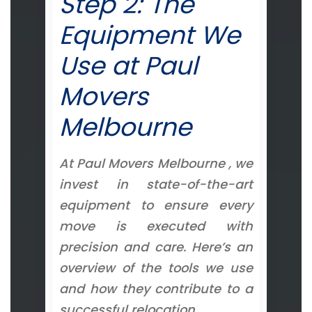
Step 2: The
Equipment We
Use at Paul
Movers
Melbourne
At Paul Movers Melbourne , we
invest in state-of-the-art
equipment to ensure every
move is executed with
precision and care. Here’s an
overview of the tools we use
and how they contribute to a
successful relocation.