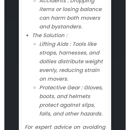
Accidents : Dropping
items or losing balance
can harm both movers
and bystanders.
The Solution :
Lifting Aids : Tools like
straps, harnesses, and
dollies distribute weight
evenly, reducing strain
on movers.
Protective Gear : Gloves,
boots, and helmets
protect against slips,
falls, and other hazards.
For expert advice on avoiding