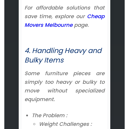
For affordable solutions that
save time, explore our
Cheap
Movers Melbourne
page.
4. Handling Heavy and
Bulky Items
Some furniture pieces are
simply too heavy or bulky to
move without specialized
equipment.
The Problem :
Weight Challenges :