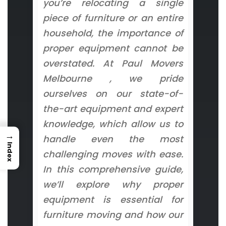
you’re relocating a single
piece of furniture or an entire
household, the importance of
proper equipment cannot be
overstated. At Paul Movers
Melbourne , we pride
ourselves on our state-of-
the-art equipment and expert
knowledge, which allow us to
→
handle even the most
Index
challenging moves with ease.
In this comprehensive guide,
we’ll explore why proper
equipment is essential for
furniture moving and how our