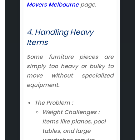
Movers Melbourne
page.
4. Handling Heavy
Items
Some furniture pieces are
simply too heavy or bulky to
move without specialized
equipment.
The Problem :
Weight Challenges :
Items like pianos, pool
tables, and large