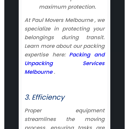
maximum protection.
At Paul Movers Melbourne , we
specialize in protecting your
belongings during transit.
Learn more about our packing
expertise here:
Packing and
Unpacking Services
Melbourne
.
3. Efficiency
Proper equipment
streamlines the moving
process, ensuring tasks are