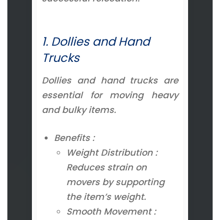
1. Dollies and Hand
Trucks
Dollies and hand trucks are
essential for moving heavy
and bulky items.
Benefits :
Weight Distribution :
Reduces strain on
movers by supporting
the item’s weight.
Smooth Movement :