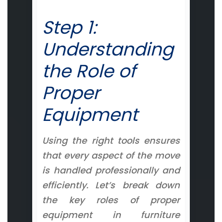
Step 1:
Understanding
the Role of
Proper
Equipment
Using the right tools ensures
that every aspect of the move
is handled professionally and
efficiently. Let’s break down
the key roles of proper
equipment in furniture