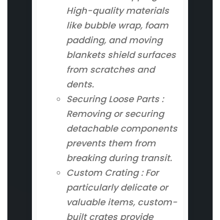
High-quality materials
like bubble wrap, foam
padding, and moving
blankets shield surfaces
from scratches and
dents.
Securing Loose Parts :
Removing or securing
detachable components
prevents them from
breaking during transit.
Custom Crating : For
particularly delicate or
valuable items, custom-
built crates provide