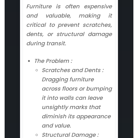
Furniture is often expensive
and valuable, making it
critical to prevent scratches,
dents, or structural damage
during transit.
The Problem :
Scratches and Dents :
Dragging furniture
across floors or bumping
it into walls can leave
unsightly marks that
diminish its appearance
and value.
Structural Damage :