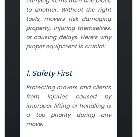
carrying items from one place
to another. Without the right
tools, movers risk damaging
property, injuring themselves,
or causing delays. Here’s why
proper equipment is crucial:
1. Safety First
Protecting movers and clients
from injuries caused by
improper lifting or handling is
a top priority during any
move.