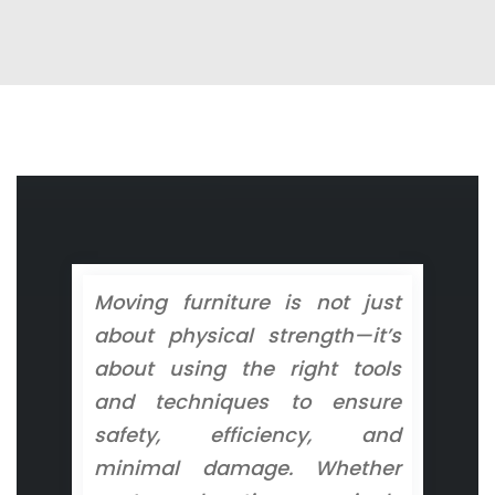
Moving furniture is not just
about physical strength—it’s
about using the right tools
and techniques to ensure
safety, efficiency, and
minimal damage. Whether