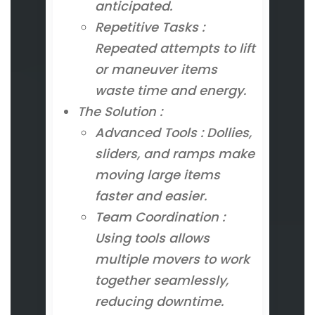
anticipated.
Repetitive Tasks :
Repeated attempts to lift
or maneuver items
waste time and energy.
The Solution :
Advanced Tools : Dollies,
sliders, and ramps make
moving large items
faster and easier.
Team Coordination :
Using tools allows
multiple movers to work
together seamlessly,
reducing downtime.