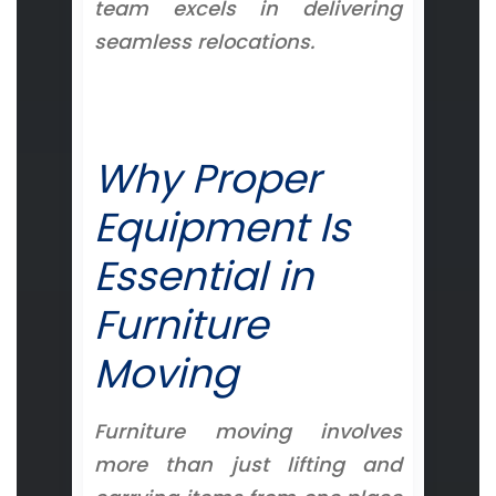
team excels in delivering
seamless relocations.
Why Proper
Equipment Is
Essential in
Furniture
Moving
Furniture moving involves
more than just lifting and