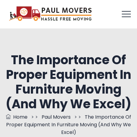
The Importance Of
Proper Equipment In
Furniture Moving
(And Why We Excel)
Home
> >
Paul Movers
> >
The Importance Of
Proper Equipment In Furniture Moving (And Why We
Excel)