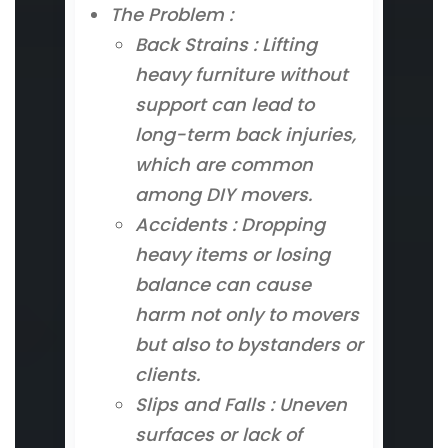
The Problem :
Back Strains : Lifting
heavy furniture without
support can lead to
long-term back injuries,
which are common
among DIY movers.
Accidents : Dropping
heavy items or losing
balance can cause
harm not only to movers
but also to bystanders or
clients.
Slips and Falls : Uneven
surfaces or lack of