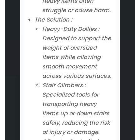
heavy items often
struggle or cause harm.
The Solution :
Heavy-Duty Dollies :
Designed to support the
weight of oversized
items while allowing
smooth movement
across various surfaces.
Stair Climbers :
Specialized tools for
transporting heavy
items up or down stairs
safely, reducing the risk
of injury or damage.