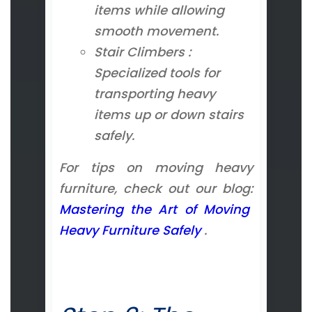
items while allowing
smooth movement.
Stair Climbers :
Specialized tools for
transporting heavy
items up or down stairs
safely.
For tips on moving heavy
furniture, check out our blog:
Mastering the Art of Moving
Heavy Furniture Safely
.