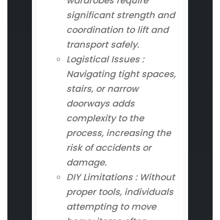
wardrobes require
significant strength and
coordination to lift and
transport safely.
Logistical Issues :
Navigating tight spaces,
stairs, or narrow
doorways adds
complexity to the
process, increasing the
risk of accidents or
damage.
DIY Limitations : Without
proper tools, individuals
attempting to move