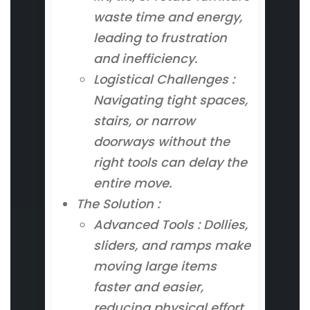
waste time and energy,
leading to frustration
and inefficiency.
Logistical Challenges :
Navigating tight spaces,
stairs, or narrow
doorways without the
right tools can delay the
entire move.
The Solution :
Advanced Tools : Dollies,
sliders, and ramps make
moving large items
faster and easier,
reducing physical effort