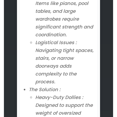
Items like pianos, pool
tables, and large
wardrobes require
significant strength and
coordination.
Logistical Issues :
Navigating tight spaces,
stairs, or narrow
doorways adds
complexity to the
process.
The Solution :
Heavy-Duty Dollies :
Designed to support the
weight of oversized