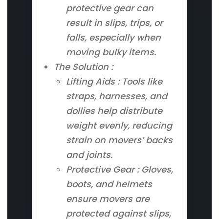
protective gear can
result in slips, trips, or
falls, especially when
moving bulky items.
The Solution :
Lifting Aids : Tools like
straps, harnesses, and
dollies help distribute
weight evenly, reducing
strain on movers’ backs
and joints.
Protective Gear : Gloves,
boots, and helmets
ensure movers are
protected against slips,