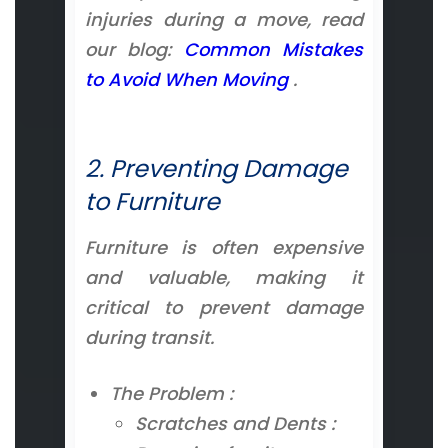
injuries during a move, read
our blog:
Common Mistakes
to Avoid When Moving
.
2. Preventing Damage
to Furniture
Furniture is often expensive
and valuable, making it
critical to prevent damage
during transit.
The Problem :
Scratches and Dents :