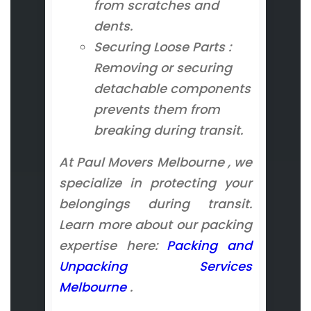
from scratches and
dents.
Securing Loose Parts :
Removing or securing
detachable components
prevents them from
breaking during transit.
At Paul Movers Melbourne , we
specialize in protecting your
belongings during transit.
Learn more about our packing
expertise here:
Packing and
Unpacking Services
Melbourne
.