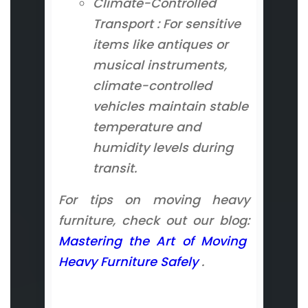
Climate-Controlled
Transport : For sensitive
items like antiques or
musical instruments,
climate-controlled
vehicles maintain stable
temperature and
humidity levels during
transit.
For tips on moving heavy
furniture, check out our blog:
Mastering the Art of Moving
Heavy Furniture Safely
.