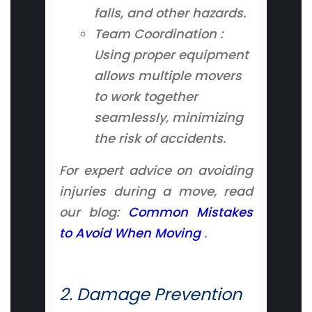
falls, and other hazards.
Team Coordination :
Using proper equipment
allows multiple movers
to work together
seamlessly, minimizing
the risk of accidents.
For expert advice on avoiding
injuries during a move, read
our blog:
Common Mistakes
to Avoid When Moving
.
2. Damage Prevention